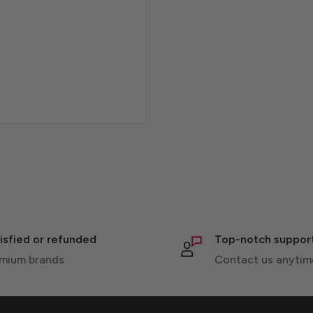
isfied or refunded
Top-notch suppor
mium brands
Contact us anytim