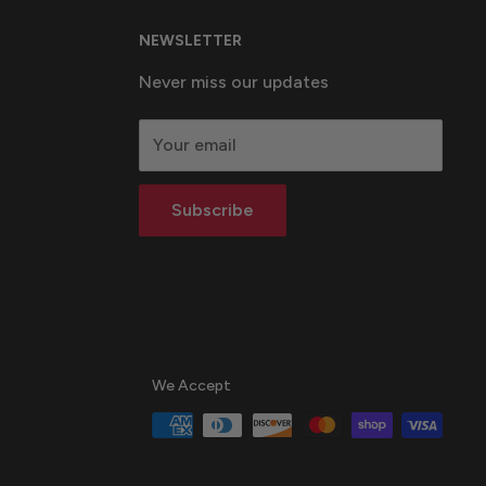
NEWSLETTER
Never miss our updates
Your email
Subscribe
We Accept