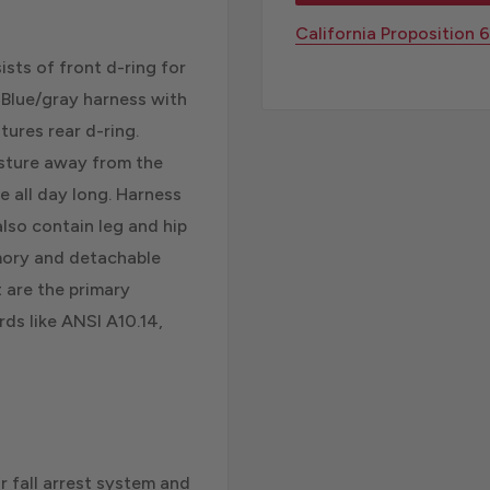
California Proposition 
sts of front d-ring for
. Blue/gray harness with
ures rear d-ring.
isture away from the
 all day long. Harness
lso contain leg and hip
emory and detachable
t are the primary
ds like ANSI A10.14,
r fall arrest system and