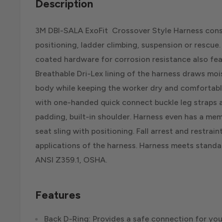
Description
3M DBI-SALA ExoFit Crossover Style Harness consi
positioning, ladder climbing, suspension or rescue
coated hardware for corrosion resistance also feat
Breathable Dri-Lex lining of the harness draws mo
body while keeping the worker dry and comfortable
with one-handed quick connect buckle leg straps a
padding, built-in shoulder. Harness even has a m
seat sling with positioning. Fall arrest and restrain
applications of the harness. Harness meets standar
ANSI Z359.1, OSHA.
Features
Back D-Ring: Provides a safe connection for you