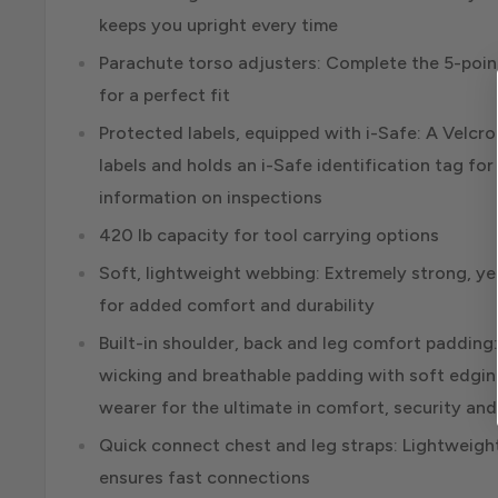
keeps you upright every time
Parachute torso adjusters: Complete the 5-poi
for a perfect fit
Protected labels, equipped with i-Safe: A Velcr
labels and holds an i-Safe identification tag fo
information on inspections
420 lb capacity for tool carrying options
Soft, lightweight webbing: Extremely strong, yet 
for added comfort and durability
Built-in shoulder, back and leg comfort padding
wicking and breathable padding with soft edgi
wearer for the ultimate in comfort, security an
Quick connect chest and leg straps: Lightweig
ensures fast connections