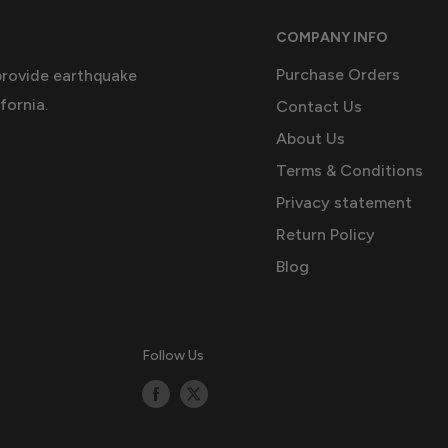
COMPANY INFO
Purchase Orders
provide earthquake
fornia.
Contact Us
About Us
Terms & Conditions
Privacy statement
Return Policy
Blog
Follow Us