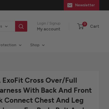
Newsletter
Login / Signup
0
Cart
es
My account
rotection
Shop
ExoFit Cross Over/Full
arness With Back And Front
ck Connect Chest And Leg