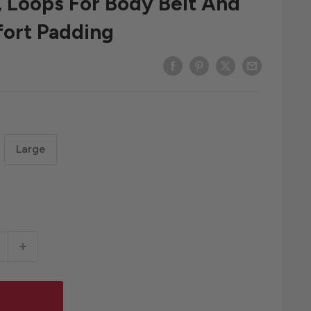
, Loops For Body Belt And
fort Padding
Large