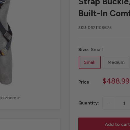
Strap Buckle
Built-In Com
SKU:
D621108675
Size:
Small
Small
Medium
Sale
$488.99
Price:
price
 to zoom in
Quantity:
Add to cart