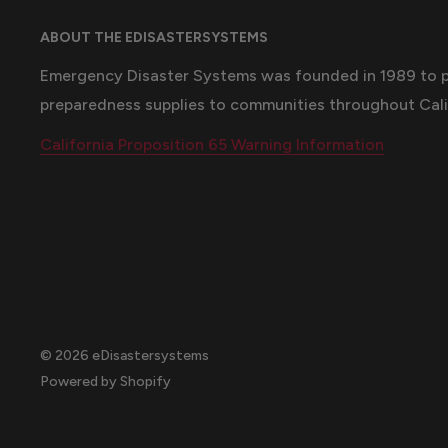
ABOUT THE EDISASTERSYSTEMS
Emergency Disaster Systems was founded in 1989 to 
preparedness supplies to communities throughout Cali
California Proposition 65 Warning Information
© 2026 eDisastersystems
Powered by Shopify