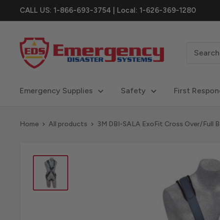
Skip
CALL US: 1-866-693-3754 | Local: 1-626-369-1280
to
content
eDisastersystems
Emergency Supplies
Safety
First Respon
Home
All products
3M DBI-SALA ExoFit Cross Over/Full Bo