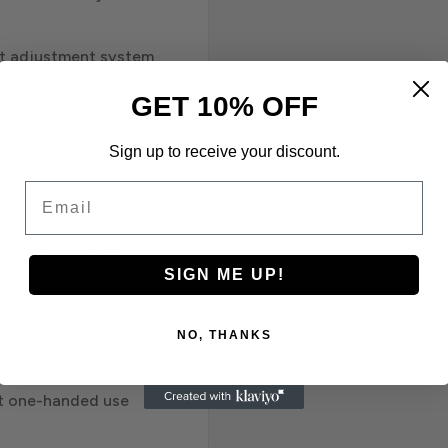
nt adjustment system
GET 10% OFF
o cover protects harness
r recording and storing
Sign up to receive your discount.
Email
isn't stiff or coarse
SIGN ME UP!
: Lightweight, moisture
NO, THANKS
ng wraps around the
d no-tangle donning
ht one-handed use