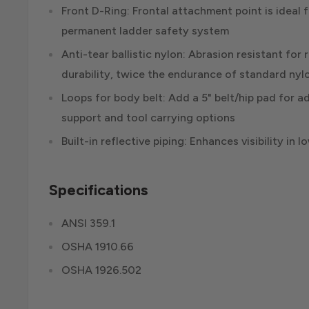
Front D-Ring: Frontal attachment point is ideal 
permanent ladder safety system
Anti-tear ballistic nylon: Abrasion resistant fo
durability, twice the endurance of standard nyl
Loops for body belt: Add a 5" belt/hip pad for a
support and tool carrying options
Built-in reflective piping: Enhances visibility in 
Specifications
ANSI 359.1
OSHA 1910.66
OSHA 1926.502