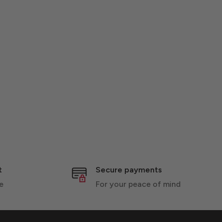
t
Secure payments
e
For your peace of mind