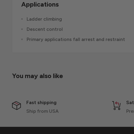
Applications
Ladder climbing
Descent control
Primary applications fall arrest and restraint
You may also like
Fast shipping
Sat
Ship from USA
Pre