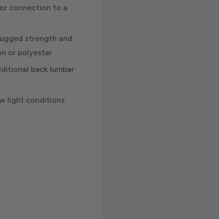
for connection to a
r rugged strength and
on or polyester
dditional back lumbar
low light conditions