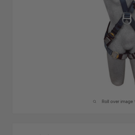
Roll over image