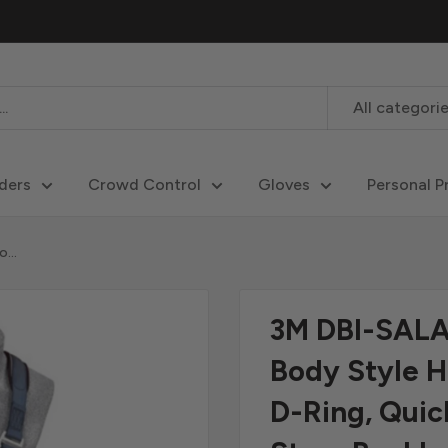
All categori
ders
Crowd Control
Gloves
Personal P
...
3M DBI-SALA 
Body Style H
D-Ring, Qui