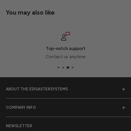
You may also like
Top-notch support
Contact us anytime
ABOUT THE EDISASTERSYSTEMS
Emergency Disaster Systems was founded in 1989 to
COMPANY INFO
provide earthquake preparedness supplies to
communities throughout California.
Purchase Orders
NEWSLETTER
Contact Us
California Proposition 65 Warning Information