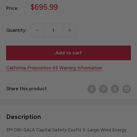
Sale
$695.99
Price:
price
Quantity:
Add to cart
California Proposition 65 Warning Information
Share this product
Description
3M DBI-SALA Capital Safety ExoFit X-Large Wind Energy