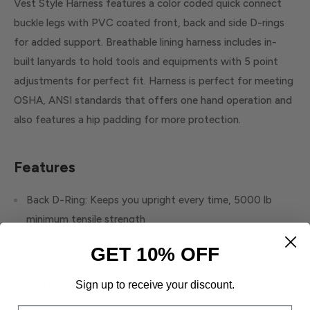
Vest Style Harness features a color coded quick connect
buckle legs with PVC coated front, back and side D-rings
for added support. Breathable lining harness includes in-
built lanyards to hold tools and equipments with 5 point
adjustments for perfect fit. Harness is perfect for meeting
OSHA, ANSI standards that offers one hand operation and
also features a hip padding for more protection.
Features
Back D-Ring: Keeps you upright every time, 5000 lb
minimum tensile strength
Torso buckles: Hold straps firmly in place, adjust easily
GET 10% OFF
and complete the 5-point adjustment system
420 lb capacity for tool carrying options
Sign up to receive your discount.
Quick connect buckles: Provide one-handed operation