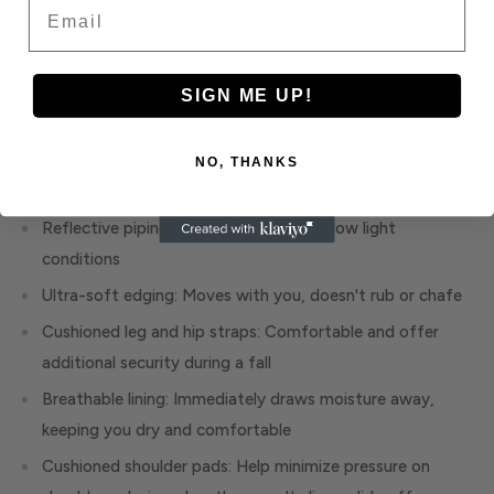
Email
for fast, easy donning
Anti-tear ballistic nylon: Abrasion resistant for rugged
strength and durability, twice the endurance of standard
SIGN ME UP!
nylon or polyester
Easy-grip end tabs: Something secure to hang on to
NO, THANKS
when adjusting the straps
Reflective piping: Enhances visibility in low light
conditions
Ultra-soft edging: Moves with you, doesn't rub or chafe
Cushioned leg and hip straps: Comfortable and offer
additional security during a fall
Breathable lining: Immediately draws moisture away,
keeping you dry and comfortable
Cushioned shoulder pads: Help minimize pressure on