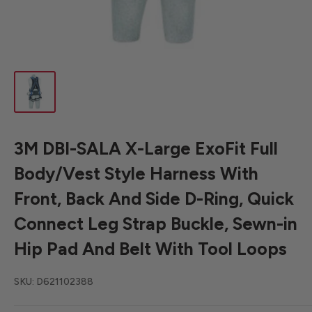
3M DBI-SALA X-Large ExoFit Full
Body/Vest Style Harness With
Front, Back And Side D-Ring, Quick
Connect Leg Strap Buckle, Sewn-in
Hip Pad And Belt With Tool Loops
SKU:
D621102388