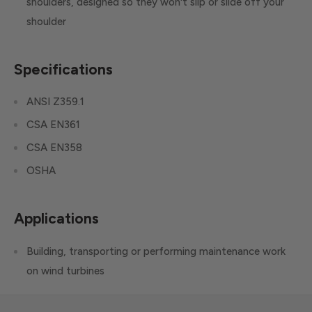
shoulders, designed so they won't slip or slide off your
shoulder
Specifications
ANSI Z359.1
CSA EN361
CSA EN358
OSHA
Applications
Building, transporting or performing maintenance work
on wind turbines