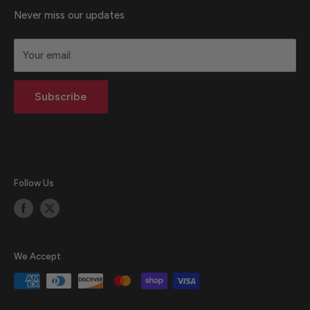
About Us
Never miss our updates
Terms & Conditions
Your email
Privacy statement
Return Policy
Subscribe
Blog
Follow Us
We Accept