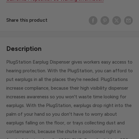
Share this product
Description
PlugStation Earplug Dispenser gives workers easy access to
hearing protection. With the PlugStation, you can afford to
put earplugs in all the places they're needed. PlugStations
increase compliance, because their high visibility dispenser
increases awareness so you won't waste time looking for
earplugs. With the PlugStation, earplugs drop right into the
palm of your hand so you don't have to worry about
earplugs falling on the floor, or trays collecting dust and
contaminants, because the chute is positioned right in