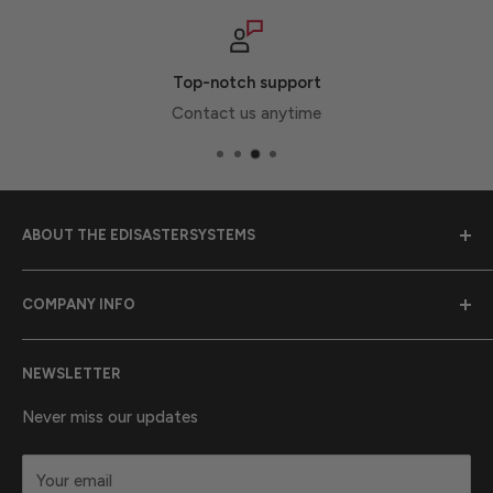
Top-notch support
Contact us anytime
ABOUT THE EDISASTERSYSTEMS
Emergency Disaster Systems was founded in 1989 to
COMPANY INFO
provide earthquake preparedness supplies to
communities throughout California.
Purchase Orders
NEWSLETTER
Contact Us
California Proposition 65 Warning Information
About Us
Never miss our updates
Terms & Conditions
Your email
Privacy statement