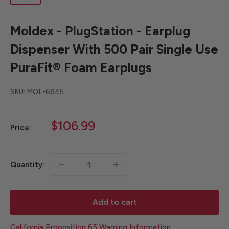
Moldex - PlugStation - Earplug
Dispenser With 500 Pair Single Use
PuraFit® Foam Earplugs
SKU:
MOL-6845
Sale
$106.99
Price:
price
Quantity:
Add to cart
California Proposition 65 Warning Information