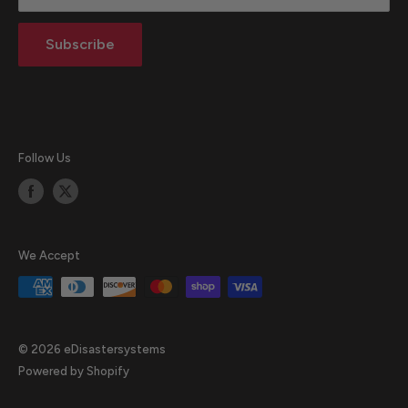
Return Policy
Subscribe
Blog
Follow Us
We Accept
© 2026 eDisastersystems
Powered by Shopify