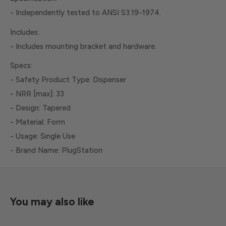
- Independently tested to ANSI S3.19-1974.
Includes:
- Includes mounting bracket and hardware.
Specs:
- Safety Product Type: Dispenser
- NRR [max]: 33
- Design: Tapered
- Material: Form
- Usage: Single Use
- Brand Name: PlugStation
You may also like