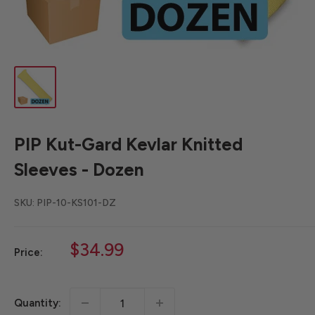
PIP Kut-Gard Kevlar Knitted
Sleeves - Dozen
SKU:
PIP-10-KS101-DZ
Sale
$34.99
Price:
price
Quantity: