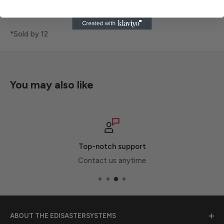
cut level 3 or 4.
UOM: PK
*Sold by 12
You may also like
Top-notch support
Contact us anytime
ABOUT THE EDISASTERSYSTEMS