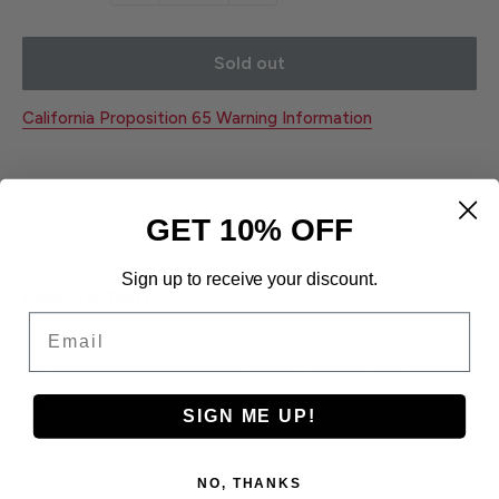
Sold out
California Proposition 65 Warning Information
Share this product
GET 10% OFF
Sign up to receive your discount.
Description
Email
Feature seamless rib knit. DuPontƒ?› Kevlar brand fiber
provides high tensile strength. Designed to be cut resistant;
will not melt, ignite or conduct electricity. Offers arm cut
SIGN ME UP!
protection for applications that require large object
handling. A variety of styles and lengths are available. EN
NO, THANKS