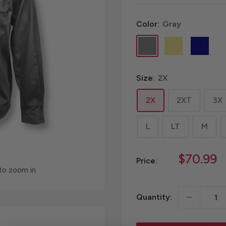
Color:
Gray
Gray
Khaki
Navy
Size:
2X
2X
2XT
3X
L
LT
M
Sale
$70.99
Price:
price
 to zoom in
Quantity: