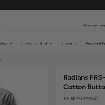
All categori
ders
Crowd Control
Gloves
Personal P
...
Radians FRS
Cotton Butto
SKU:
RD-FRS-003G-2X