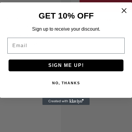
Add to cart
GET 10% OFF
n Button Down FR Shirt
California Proposition 
ant (FR) VolCore™
Sign up to receive your discount.
hermal incidents
Email
n exposed to flame.
d with durable materials
SIGN ME UP!
NO, THANKS