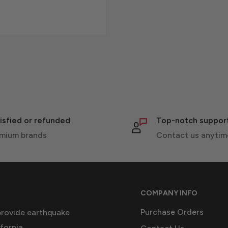
isfied or refunded
Top-notch suppor
mium brands
Contact us anytim
COMPANY INFO
Purchase Orders
provide earthquake
fornia.