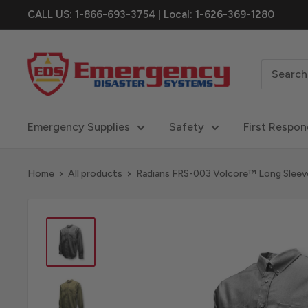
Skip
CALL US: 1-866-693-3754 | Local: 1-626-369-1280
to
content
eDisastersystems
Emergency Supplies
Safety
First Respon
Home
All products
Radians FRS-003 Volcore™ Long Sleeve 