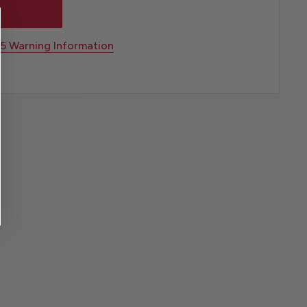
65 Warning Information