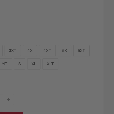
3XT
4X
4XT
5X
5XT
MT
S
XL
XLT