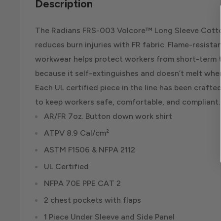
Description
The Radians FRS-003 Volcore™ Long Sleeve Cotto
reduces burn injuries with FR fabric. Flame-resist
workwear helps protect workers from short-term t
because it self-extinguishes and doesn’t melt whe
Each UL certified piece in the line has been crafte
to keep workers safe, comfortable, and compliant.
AR/FR 7oz. Button down work shirt
ATPV 8.9 Cal/cm²
ASTM F1506 & NFPA 2112
UL Certified
NFPA 70E PPE CAT 2
2 chest pockets with flaps
1 Piece Under Sleeve and Side Panel