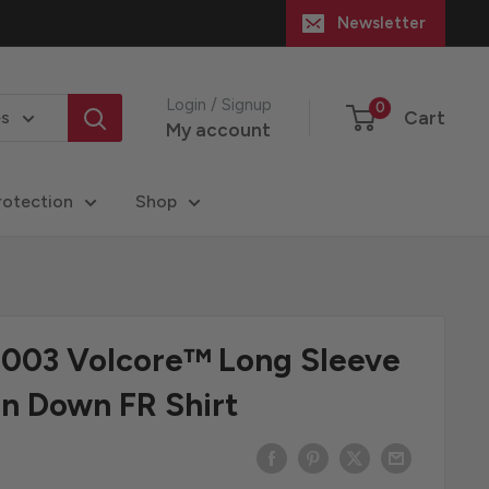
Newsletter
Login / Signup
0
Cart
es
My account
rotection
Shop
-003 Volcore™ Long Sleeve
n Down FR Shirt