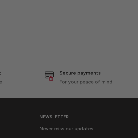
t
Secure payments
e
For your peace of mind
NEWSLETTER
Never miss our updates