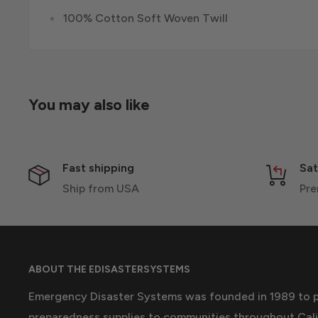
100% Cotton Soft Woven Twill
You may also like
Fast shipping
Sat
Ship from USA
Pre
ABOUT THE EDISASTERSYSTEMS
Emergency Disaster Systems was founded in 1989 to 
preparedness supplies to communities throughout Cali