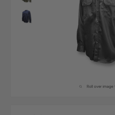
Roll over image